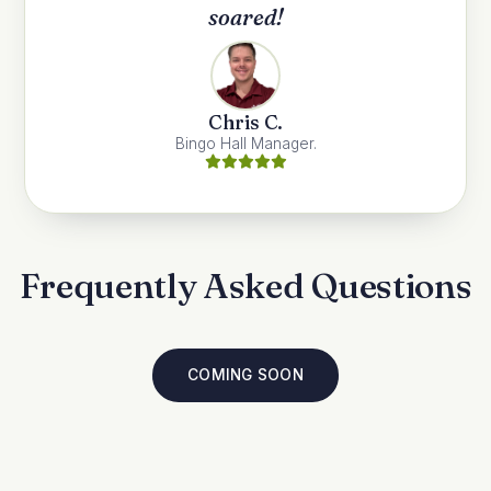
soared!
Chris C.
Bingo Hall Manager.
Frequently Asked Questions
COMING SOON