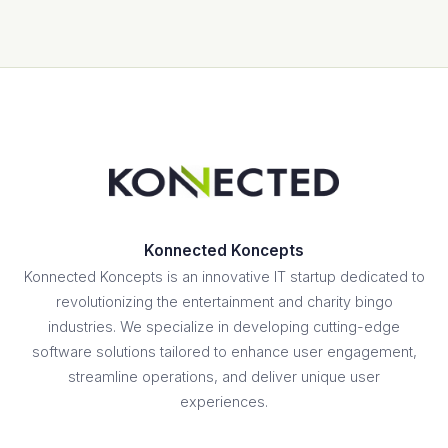
Konnected Koncepts
Konnected Koncepts is an innovative IT startup dedicated to
revolutionizing the entertainment and charity bingo
industries. We specialize in developing cutting-edge
software solutions tailored to enhance user engagement,
streamline operations, and deliver unique user
experiences.