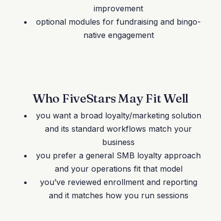
improvement
optional modules for fundraising and bingo-
native engagement
Who FiveStars May Fit Well
you want a broad loyalty/marketing solution
and its standard workflows match your
business
you prefer a general SMB loyalty approach
and your operations fit that model
you’ve reviewed enrollment and reporting
and it matches how you run sessions