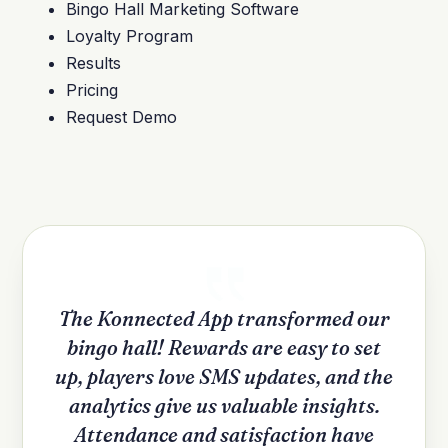
Bingo Hall Marketing Software
Loyalty Program
Results
Pricing
Request Demo
The Konnected App transformed our
bingo hall! Rewards are easy to set
up, players love SMS updates, and the
analytics give us valuable insights.
Attendance and satisfaction have