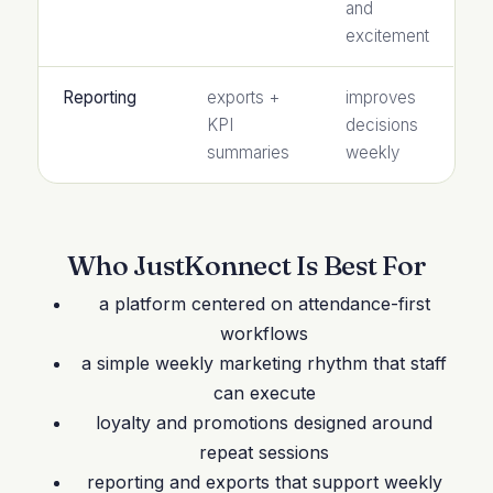
and
excitement
Reporting
exports +
improves
KPI
decisions
summaries
weekly
Who JustKonnect Is Best For
a platform centered on attendance-first
workflows
a simple weekly marketing rhythm that staff
can execute
loyalty and promotions designed around
repeat sessions
reporting and exports that support weekly