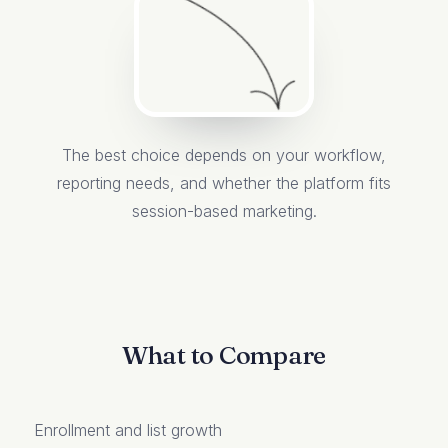
The best choice depends on your workflow,
reporting needs, and whether the platform fits
session-based marketing.
What to Compare
Enrollment and list growth