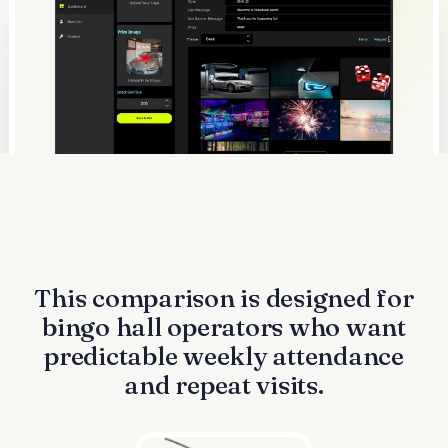
This comparison is designed for
bingo hall operators who want
predictable weekly attendance
and repeat visits.