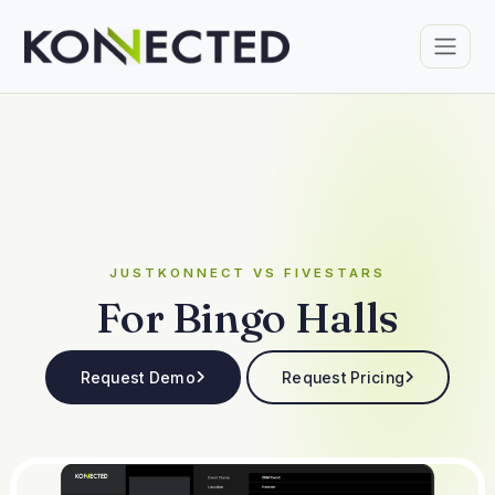
JUSTKONNECT VS FIVESTARS
For Bingo Halls
Request Demo
Request Pricing