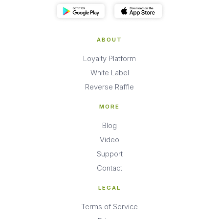
ABOUT
Loyalty Platform
White Label
Reverse Raffle
MORE
Blog
Video
Support
Contact
LEGAL
Terms of Service