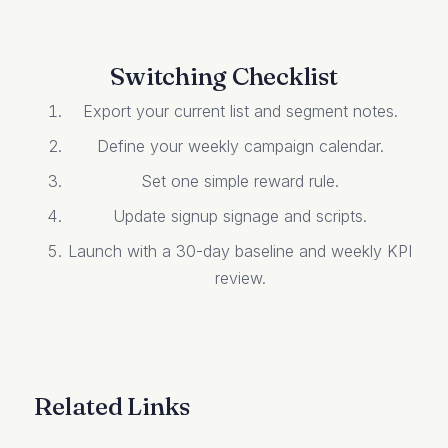
Switching Checklist
Export your current list and segment notes.
Define your weekly campaign calendar.
Set one simple reward rule.
Update signup signage and scripts.
Launch with a 30-day baseline and weekly KPI
review.
Related Links