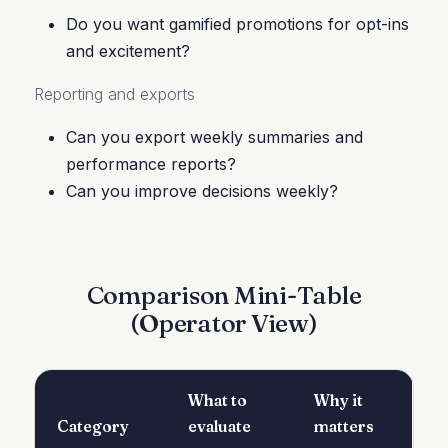
Do you want gamified promotions for opt-ins
and excitement?
Reporting and exports
Can you export weekly summaries and
performance reports?
Can you improve decisions weekly?
Comparison Mini-Table
(Operator View)
What to
Why it
Category
evaluate
matters