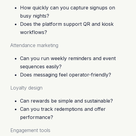
How quickly can you capture signups on
busy nights?
Does the platform support QR and kiosk
workflows?
Attendance marketing
Can you run weekly reminders and event
sequences easily?
Does messaging feel operator-friendly?
Loyalty design
Can rewards be simple and sustainable?
Can you track redemptions and offer
performance?
Engagement tools