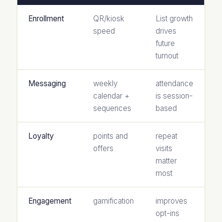
Enrollment
QR/kiosk
List growth
speed
drives
future
turnout
Messaging
weekly
attendance
calendar +
is session-
sequences
based
Loyalty
points and
repeat
offers
visits
matter
most
Engagement
gamification
improves
opt-ins