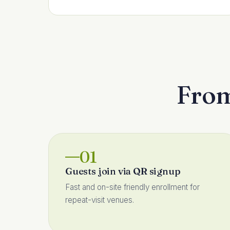
From 
01
Guests join via QR signup
Fast and on-site friendly enrollment for
repeat-visit venues.