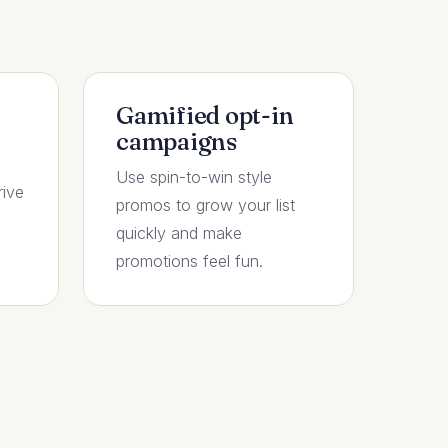
Gamified opt-in
campaigns
Use spin-to-win style
rive
promos to grow your list
quickly and make
promotions feel fun.