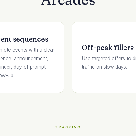
ent sequences
Off-peak fillers
mote events with a clear
ence: announcement,
Use targeted offers to d
inder, day-of prompt,
traffic on slow days.
low-up.
TRACKING