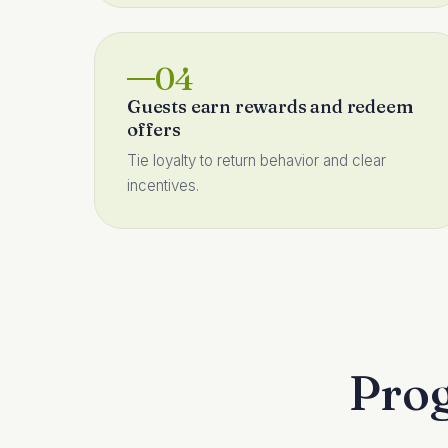
04
Guests earn rewards and redeem
offers
Tie loyalty to return behavior and clear
incentives.
Prog