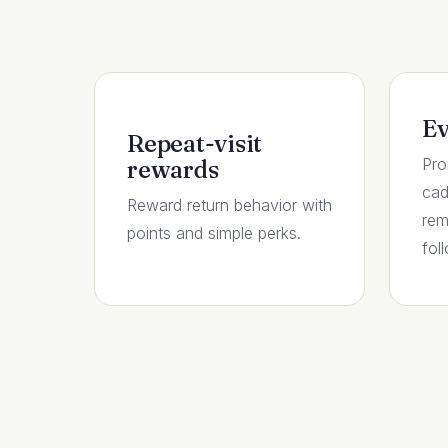
Ev
Repeat-visit
Pro
rewards
cad
Reward return behavior with
rem
points and simple perks.
fol