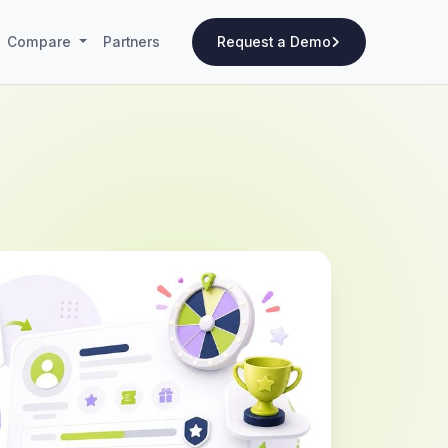
Compare
Partners
Request a Demo