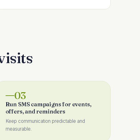
visits
03
Run SMS campaigns for events,
offers, and reminders
Keep communication predictable and
measurable.