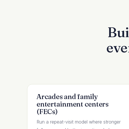
Bui
eve
Arcades and family
entertainment centers
(FECs)
Run a repeat-visit model where stronger