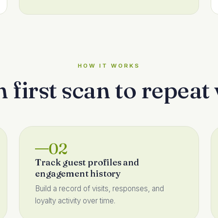
HOW IT WORKS
first scan to repeat 
02
Track guest profiles and
engagement history
Build a record of visits, responses, and
loyalty activity over time.