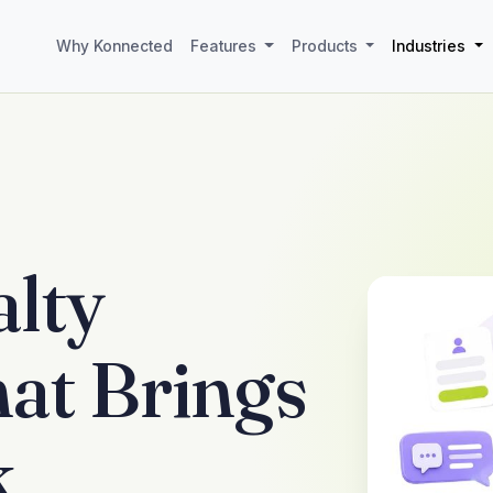
Why Konnected
Features
Products
Industries
lty
at Brings
k