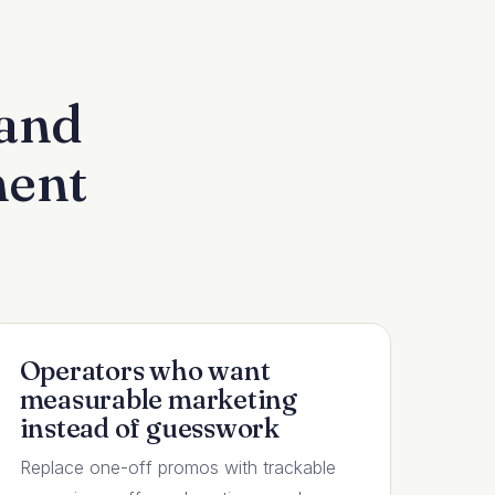
 and
ment
Operators who want
measurable marketing
instead of guesswork
Replace one-off promos with trackable