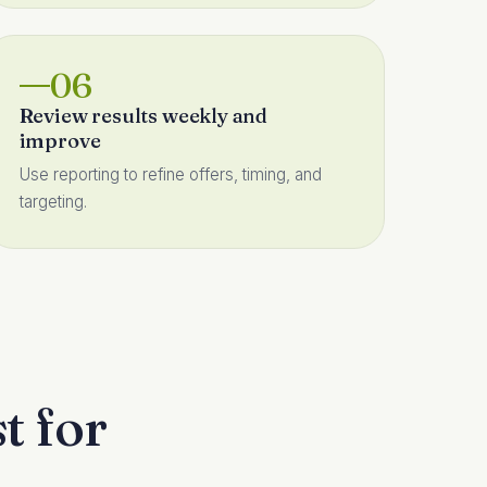
06
Review results weekly and
improve
Use reporting to refine offers, timing, and
targeting.
t for