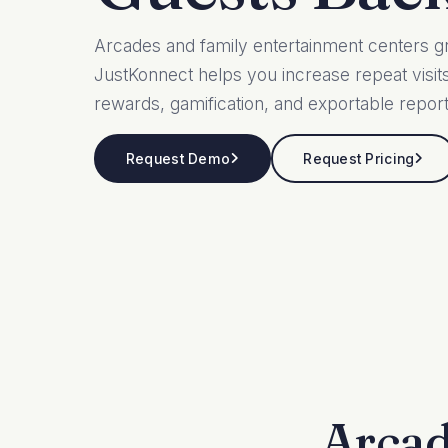
Arcades and family entertainment centers g
JustKonnect helps you increase repeat visi
rewards, gamification, and exportable report
Request Demo
Request Pricing
Arcad