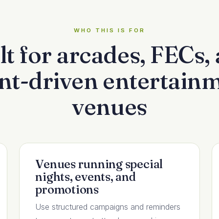
WHO THIS IS FOR
lt for arcades, FECs,
nt-driven entertain
venues
Venues running special
nights, events, and
promotions
Use structured campaigns and reminders