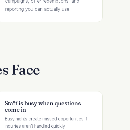
campaigns, offer redemptions, and
reporting you can actually use.
s Face
Staff is busy when questions
come in
Busy nights create missed opportunities if
inquiries aren’t handled quickly.