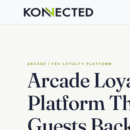
ARCADE / FEC LOYALTY PLATFORM
Arcade Loya
Platform Th
Guests Bac