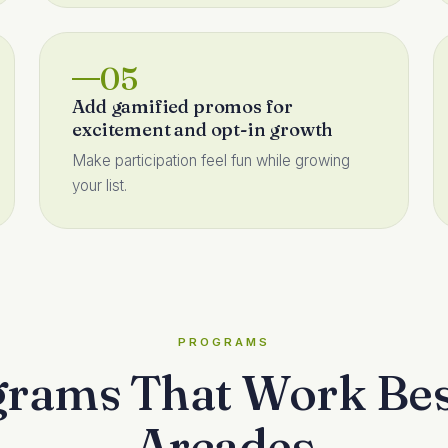
05
Add gamified promos for
excitement and opt-in growth
Make participation feel fun while growing
your list.
PROGRAMS
rams That Work Bes
Arcades