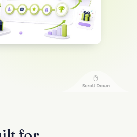
lt for