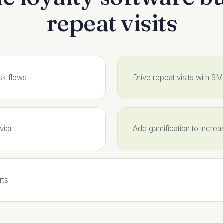
repeat visits
sk flows
Drive repeat visits with S
vior
Add gamification to incre
rts