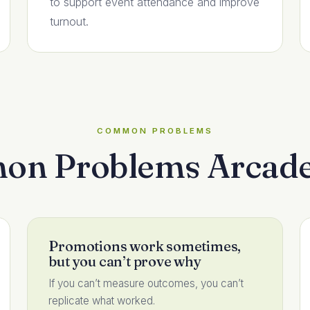
to support event attendance and improve
turnout.
COMMON PROBLEMS
n Problems Arcade
Promotions work sometimes,
but you can’t prove why
If you can’t measure outcomes, you can’t
replicate what worked.