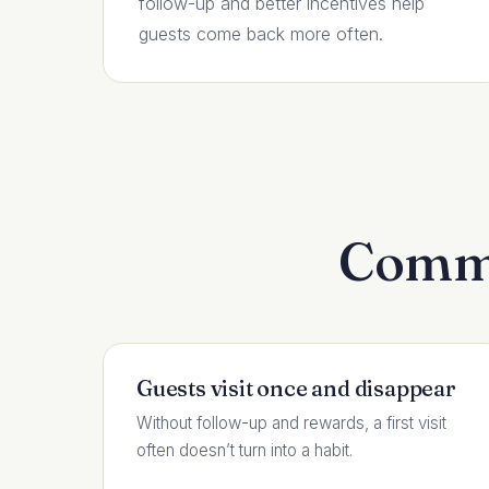
follow-up and better incentives help
guests come back more often.
Commo
Guests visit once and disappear
Without follow-up and rewards, a first visit
often doesn’t turn into a habit.