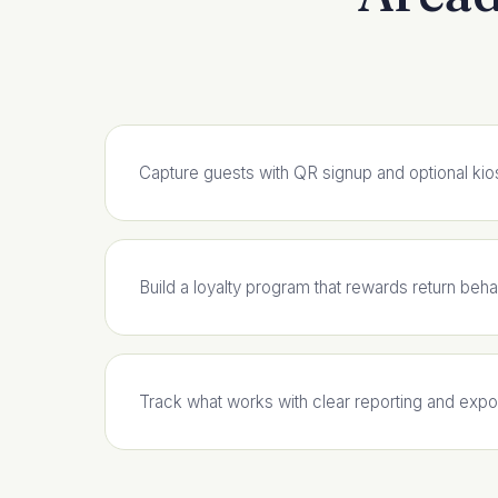
Capture guests with QR signup and optional kio
Build a loyalty program that rewards return beha
Track what works with clear reporting and expo