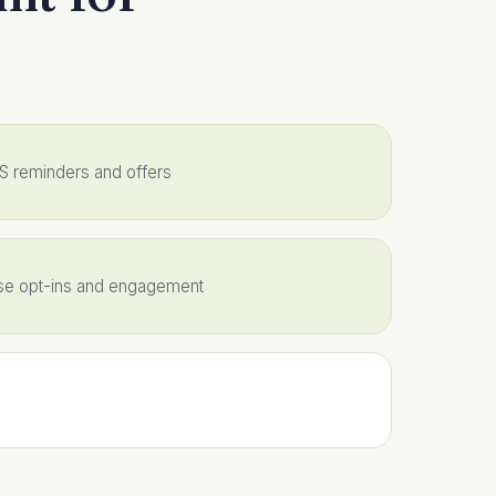
MS reminders and offers
ase opt-ins and engagement