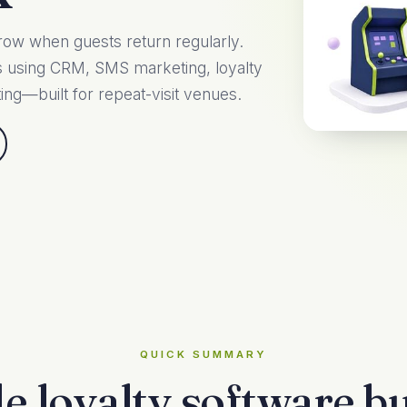
row when guests return regularly.
ts using CRM, SMS marketing, loyalty
ing—built for repeat-visit venues.
QUICK SUMMARY
e loyalty software bui