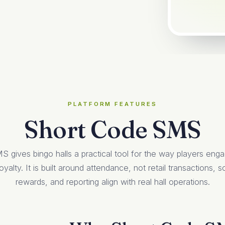
PLATFORM FEATURES
Short Code SMS
 gives bingo halls a practical tool for the way players eng
oyalty. It is built around attendance, not retail transactions,
rewards, and reporting align with real hall operations.