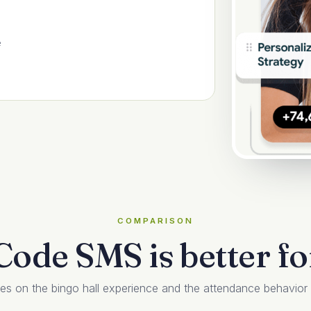
e
COMPARISON
ode SMS is better for
on the bingo hall experience and the attendance behavior th