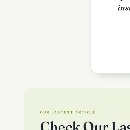
ins
OUR LASTEST ARTICLE
Check Our La