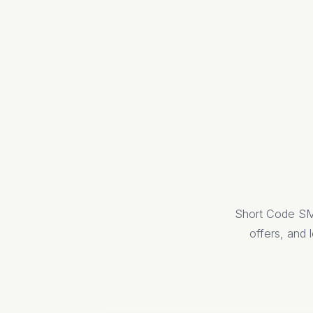
Short Code SMS
offers, and l