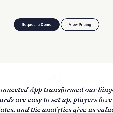
ta
Request a Demo
View Pricing
onnected App transformed our bingo
rds are easy to set up, players lov
ates, and the analytics give us valu