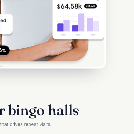
 bingo halls
at drives repeat visits.