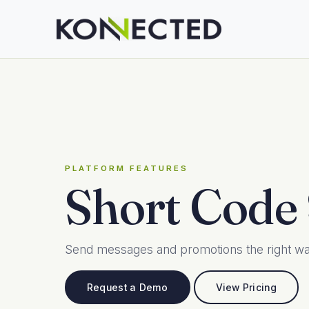
PLATFORM FEATURES
Short Code
Send messages and promotions the right way
Request a Demo
View Pricing