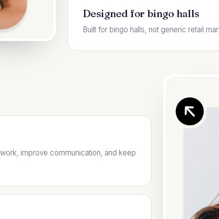
Designed for bingo halls
Built for bingo halls, not generic retail mar
 work, improve communication, and keep