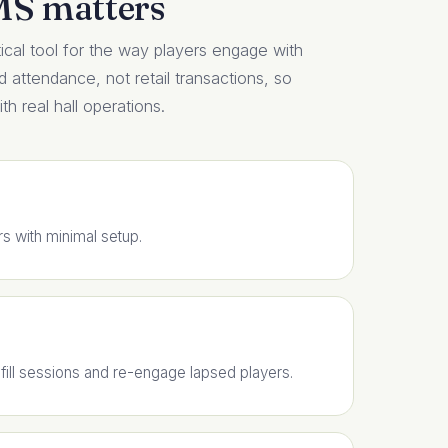
MS matters
cal tool for the way players engage with
nd attendance, not retail transactions, so
h real hall operations.
rs with minimal setup.
ill sessions and re-engage lapsed players.