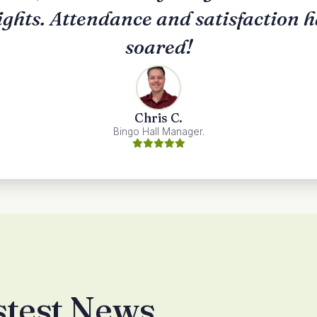
ights. Attendance and satisfaction 
soared!
Chris C.
Bingo Hall Manager.
stest News