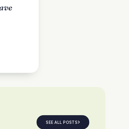
have
SEE ALL POSTS