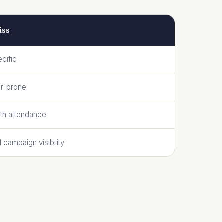
iss
cific
or-prone
ith attendance
d campaign visibility