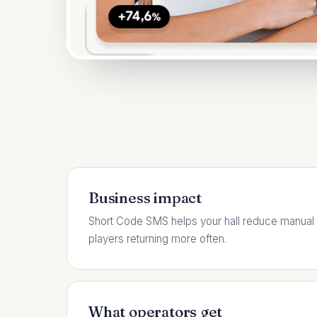
Business impact
Short Code SMS helps your hall reduce manual
players returning more often.
What operators get