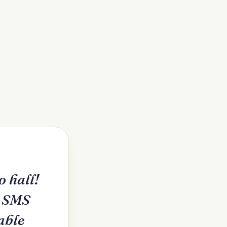
 hall!
e SMS
able