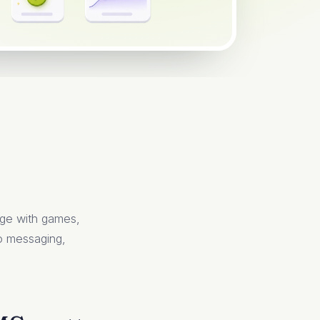
age with games,
 so messaging,