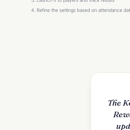
Launch it to players and track results
Refine the settings based on attendance da
The K
Rewa
upd