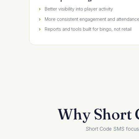
Better visibility into player activity
More consistent engagement and attendanc
Reports and tools built for bingo, not retail
Why Short C
Short Code SMS focuses 