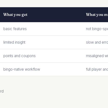
What you get
What you m
basic features
not bingo-spe
limited insight
slow and err
points and coupons
misaligned w
bingo-native workflow
full player an
ard