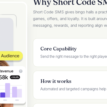
Why Short Code S
Short Code SMS gives bingo halls a practi
games, offers, and loyalty. It is built arou
messaging, rewards, and reporting align wit
Core Capability
Send the right message to the right playe
How it works
Automated and targeted campaigns help f