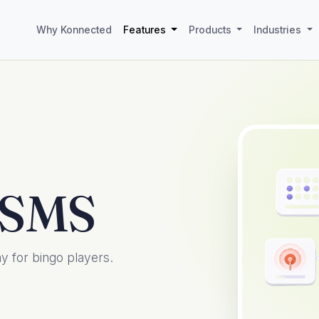
Why Konnected
Features
Products
Industries
 SMS
 for bingo players.