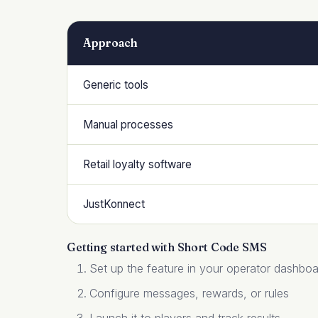
Approach
Generic tools
Manual processes
Retail loyalty software
JustKonnect
Getting started with Short Code SMS
Set up the feature in your operator dashbo
Configure messages, rewards, or rules