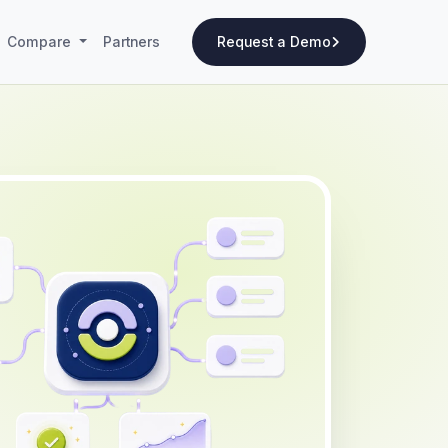
Compare
Partners
Request a Demo