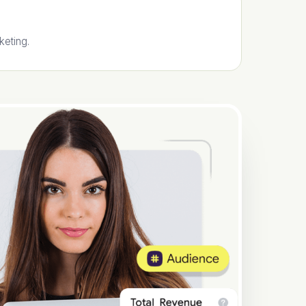
keting.